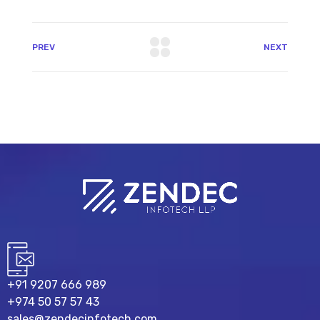
PREV
NEXT
+91 9207 666 989
+974 50 57 57 43
sales@zendecinfotech.com