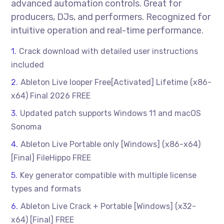
advanced automation controls. Great for
producers, DJs, and performers. Recognized for
intuitive operation and real-time performance.
Crack download with detailed user instructions
included
Ableton Live looper Free[Activated] Lifetime (x86-
x64) Final 2026 FREE
Updated patch supports Windows 11 and macOS
Sonoma
Ableton Live Portable only [Windows] (x86-x64)
[Final] FileHippo FREE
Key generator compatible with multiple license
types and formats
Ableton Live Crack + Portable [Windows] (x32-
x64) [Final] FREE