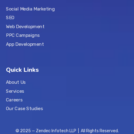
Social Media Marketing
SEO
Web Development
PPC Campaigns
App Development
Quick Links
About Us
Services
Careers
Our Case Studies
© 2025 — Zendec Infotech LLP | All Rights Reserved.