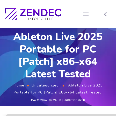
Ableton Live 2025
Portable for PC
[Patch] x86-x64
Latest Tested
Home
Uncategorized
Ableton Live 2025
Portable for PC [Patch] x86-x64 Latest Tested
MAY 15, 2026
BY
VAHID
UNCATEGORIZED