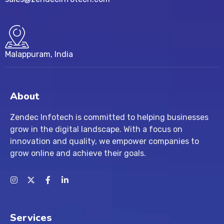
Malappuram, India
About
Zendec Infotech is committed to helping businesses
grow in the digital landscape. With a focus on
innovation and quality, we empower companies to
grow online and achieve their goals.
Services