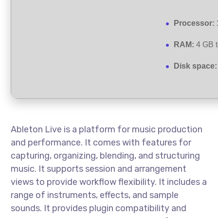
Processor:
RAM:
4 GB t
Disk space:
Ableton Live is a platform for music production
and performance. It comes with features for
capturing, organizing, blending, and structuring
music. It supports session and arrangement
views to provide workflow flexibility. It includes a
range of instruments, effects, and sample
sounds. It provides plugin compatibility and