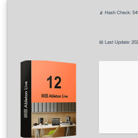
📡 Hash Check: 54
📅 Last Update: 20