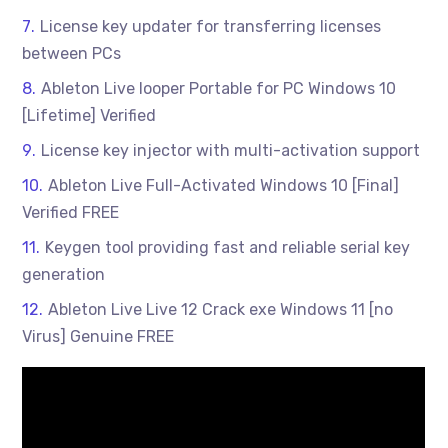
License key updater for transferring licenses
between PCs
Ableton Live looper Portable for PC Windows 10
[Lifetime] Verified
License key injector with multi-activation support
Ableton Live Full-Activated Windows 10 [Final]
Verified FREE
Keygen tool providing fast and reliable serial key
generation
Ableton Live Live 12 Crack exe Windows 11 [no
Virus] Genuine FREE