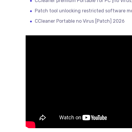
CCleaner premium Portable for PC [no Virus]
Patch tool unlocking restricted software m
CCleaner Portable no Virus [Patch] 2026