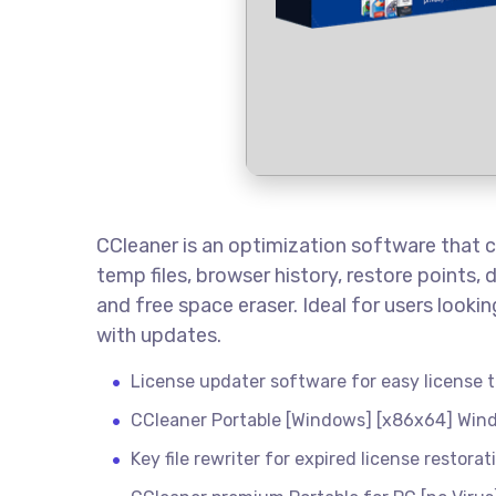
CCleaner is an optimization software that cle
temp files, browser history, restore points, 
and free space eraser. Ideal for users look
with updates.
License updater software for easy license
CCleaner Portable [Windows] [x86x64] Win
Key file rewriter for expired license restorat