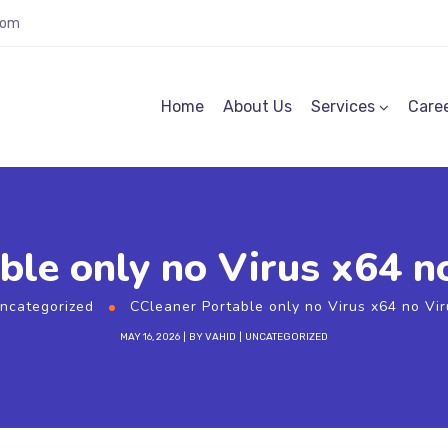
com
Home
About Us
Services
Care
ble only no Virus x64 n
ncategorized
CCleaner Portable only no Virus x64 no Vi
MAY 16, 2026
BY
VAHID
UNCATEGORIZED