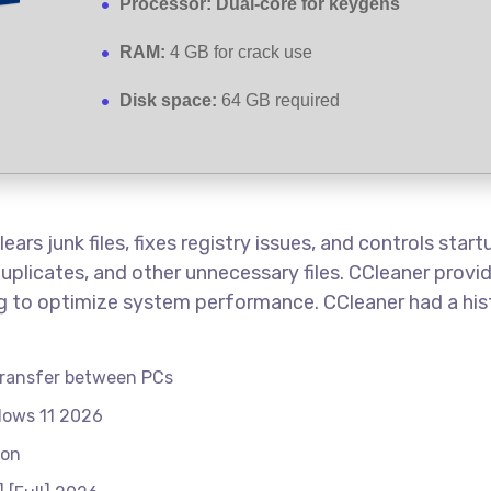
Processor:
Dual-core for keygens
RAM:
4 GB for crack use
Disk space:
64 GB required
ars junk files, fixes registry issues, and controls star
duplicates, and other unnecessary files. CCleaner provid
ing to optimize system performance. CCleaner had a his
 transfer between PCs
dows 11 2026
ion