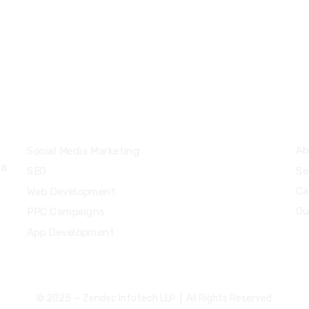
+91 9207 666 9
+974 50 57 57 43
sales@zendecin
Services
Q
Ab
Social Media Marketing
 a
Se
SEO
Ca
Web Development
Ou
PPC Campaigns
App Development
© 2025 — Zendec Infotech LLP | All Rights Reserved.