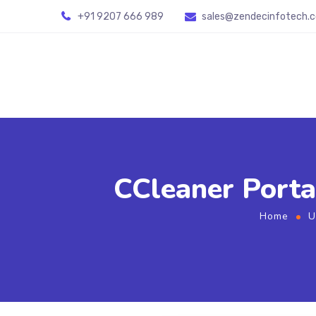
+91 9207 666 989
sales@zendecinfotech.
CCleaner Porta
Home
U