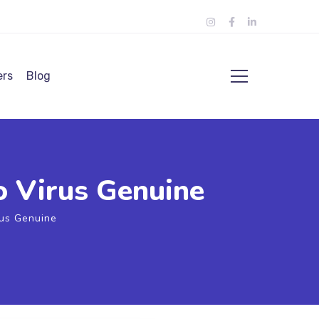
ers
Blog
o Virus Genuine
rus Genuine