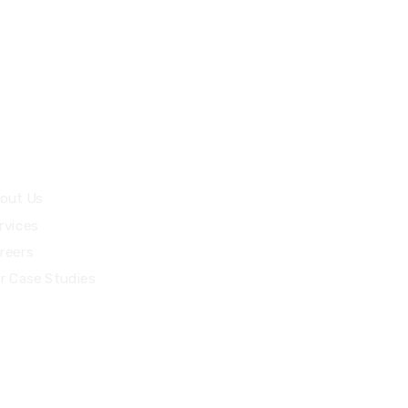
89
Malappuram, India
fotech.com
uick Links
out Us
rvices
reers
r Case Studies