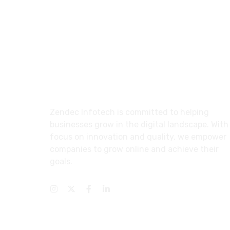
About
Zendec Infotech is committed to helping
businesses grow in the digital landscape. With
focus on innovation and quality, we empower
companies to grow online and achieve their
goals.