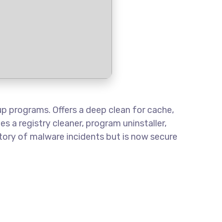
tup programs. Offers a deep clean for cache,
es a registry cleaner, program uninstaller,
tory of malware incidents but is now secure