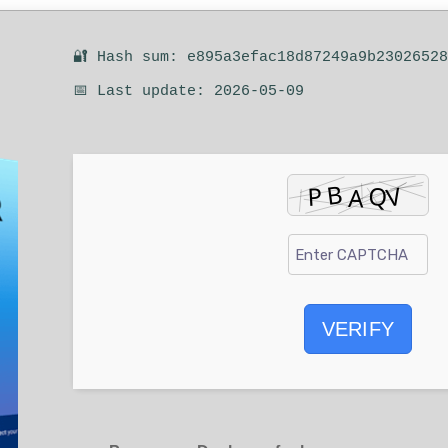
🔐 Hash sum: e895a3efac18d87249a9b2302652
📅 Last update: 2026-05-09
VERIFY