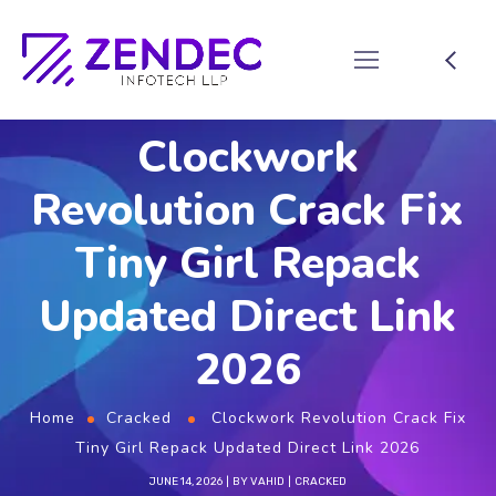
Clockwork
Revolution Crack Fix
Tiny Girl Repack
Updated Direct Link
2026
Home
Cracked
Clockwork Revolution Crack Fix
Tiny Girl Repack Updated Direct Link 2026
JUNE 14, 2026
BY
VAHID
CRACKED