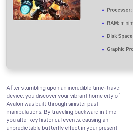
Processor:
RAM:
mini
Disk Space
Graphic Pr
After stumbling upon an incredible time-travel
device, you discover your vibrant home city of
Avalon was built through sinister past
manipulations. By traveling backward in time,
you alter key historical events, causing an
unpredictable butterfly effect in your present