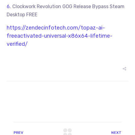
Clockwork Revolution GOG Release Bypass Steam
Desktop FREE
https://zendecinfotech.com/topaz-ai-
freeactivated-universal-x86x64-lifetime-
verified/
PREV
NEXT