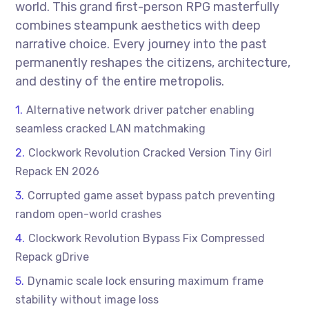
world. This grand first-person RPG masterfully
combines steampunk aesthetics with deep
narrative choice. Every journey into the past
permanently reshapes the citizens, architecture,
and destiny of the entire metropolis.
Alternative network driver patcher enabling
seamless cracked LAN matchmaking
Clockwork Revolution Cracked Version Tiny Girl
Repack EN 2026
Corrupted game asset bypass patch preventing
random open-world crashes
Clockwork Revolution Bypass Fix Compressed
Repack gDrive
Dynamic scale lock ensuring maximum frame
stability without image loss