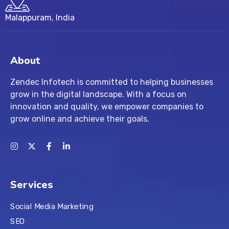
Malappuram, India
About
Zendec Infotech is committed to helping businesses
grow in the digital landscape. With a focus on
innovation and quality, we empower companies to
grow online and achieve their goals.
Services
Social Media Marketing
SEO