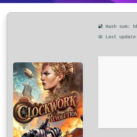
🔐 Hash sum: b
📅 Last update