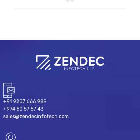
+91 9207 666 989
+974 50 57 57 43
sales@zendecinfotech.com