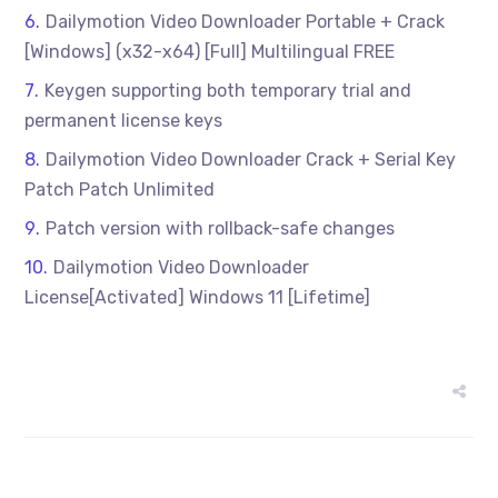
Dailymotion Video Downloader Portable + Crack
[Windows] (x32-x64) [Full] Multilingual FREE
Keygen supporting both temporary trial and
permanent license keys
Dailymotion Video Downloader Crack + Serial Key
Patch Patch Unlimited
Patch version with rollback-safe changes
Dailymotion Video Downloader
License[Activated] Windows 11 [Lifetime]