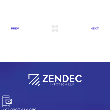
PREV
NEXT