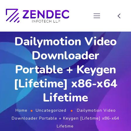
Dailymotion Video
Downloader
Portable + Keygen
[Lifetime] x86-x64
Lifetime
Home
Uncategorized
Dailymotion Video
Downloader Portable + Keygen [Lifetime] x86-x64
Lifetime