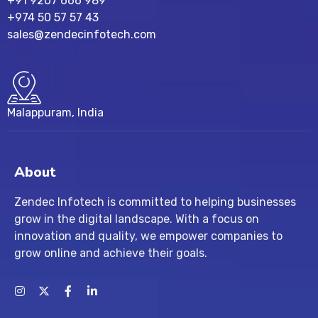
+91 9207 666 989
+974 50 57 57 43
sales@zendecinfotech.com
Malappuram, India
About
Zendec Infotech is committed to helping businesses
grow in the digital landscape. With a focus on
innovation and quality, we empower companies to
grow online and achieve their goals.