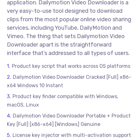
application. Dailymotion Video Downloader is a
very easy-to-use tool designed to download
clips from the most popular online video sharing
services, including YouTube, DailyMotion and
Vimeo. The thing that sets Dailymotion Video
Downloader apart is the straightforward
interface that’s addressed to all types of users.
Product key script that works across OS platforms
Dailymotion Video Downloader Cracked [Full] x86-
x64 Windows 10 Instant
Product key finder compatible with Windows,
macOS, Linux
Dailymotion Video Downloader Portable + Product
Key [Full] [x86-x64] [Windows] Genuine
License key injector with multi-activation support