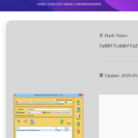
JUNE 1, 2026
BY
VAHID
UNCATEGORIZED
📄 Hash Value:
7a08f7cdd6ffa2
📆 Update: 2026-05