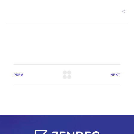
PREV
NEXT