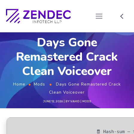
Days Gone
Remastered Crack
Clean Voiceover
Home
Mods
Days Gone Remastered Crack
Clean Voiceover
JUNE 12, 2026
BY
VAHID
MODS
🧾 Hash-sum — 