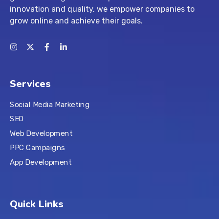
innovation and quality, we empower companies to
grow online and achieve their goals.
Services
Social Media Marketing
SEO
Web Development
PPC Campaigns
App Development
Quick Links