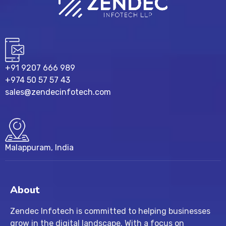
+91 9207 666 989
+974 50 57 57 43
sales@zendecinfotech.com
Malappuram, India
About
Zendec Infotech is committed to helping businesses
grow in the digital landscape. With a focus on