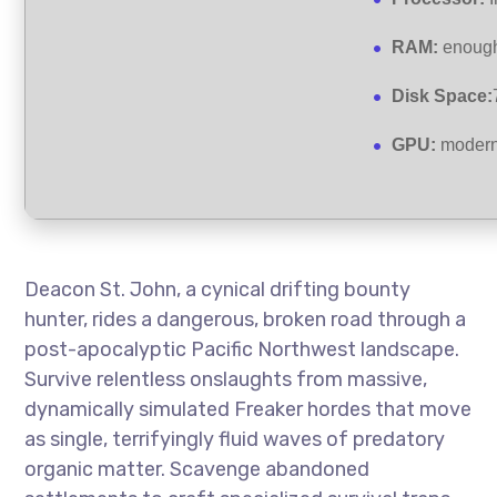
RAM:
enough
Disk Space:
GPU:
modern 
Deacon St. John, a cynical drifting bounty
hunter, rides a dangerous, broken road through a
post-apocalyptic Pacific Northwest landscape.
Survive relentless onslaughts from massive,
dynamically simulated Freaker hordes that move
as single, terrifyingly fluid waves of predatory
organic matter. Scavenge abandoned