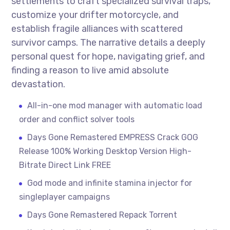
settlements to craft specialized survival traps,
customize your drifter motorcycle, and
establish fragile alliances with scattered
survivor camps. The narrative details a deeply
personal quest for hope, navigating grief, and
finding a reason to live amid absolute
devastation.
All-in-one mod manager with automatic load
order and conflict solver tools
Days Gone Remastered EMPRESS Crack GOG
Release 100% Working Desktop Version High-
Bitrate Direct Link FREE
God mode and infinite stamina injector for
singleplayer campaigns
Days Gone Remastered Repack Torrent