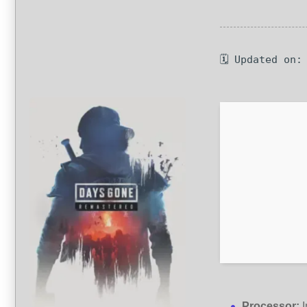
🗓 Updated on:
Processor:
I