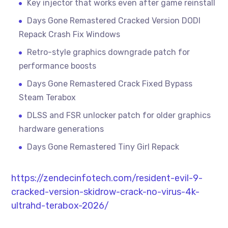
Key injector that works even after game reinstall
Days Gone Remastered Cracked Version DODI
Repack Crash Fix Windows
Retro-style graphics downgrade patch for
performance boosts
Days Gone Remastered Crack Fixed Bypass
Steam Terabox
DLSS and FSR unlocker patch for older graphics
hardware generations
Days Gone Remastered Tiny Girl Repack
https://zendecinfotech.com/resident-evil-9-
cracked-version-skidrow-crack-no-virus-4k-
ultrahd-terabox-2026/