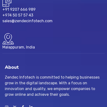
+91 9207 666 989
+974 50 57 57 43
sales@zendecinfotech.com
Malappuram, India
About
Zendec Infotech is committed to helping businesses
grow in the digital landscape. With a focus on
innovation and quality, we empower companies to
grow online and achieve their goals.