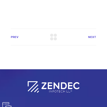
PREV
NEXT