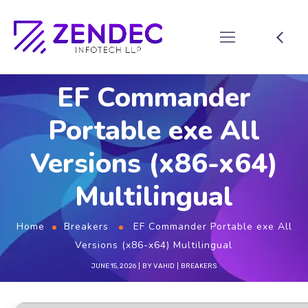
EF Commander
Portable exe All
Versions (x86-x64)
Multilingual
Home
Breakers
EF Commander Portable exe All
Versions (x86-x64) Multilingual
JUNE 15, 2026
BY
VAHID
BREAKERS