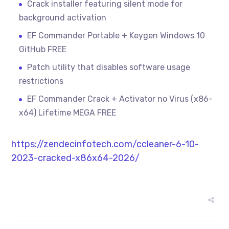
Crack installer featuring silent mode for
background activation
EF Commander Portable + Keygen Windows 10
GitHub FREE
Patch utility that disables software usage
restrictions
EF Commander Crack + Activator no Virus (x86-
x64) Lifetime MEGA FREE
https://zendecinfotech.com/ccleaner-6-10-
2023-cracked-x86x64-2026/