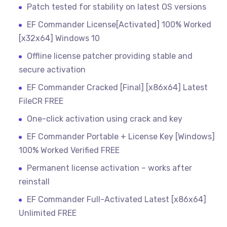
Patch tested for stability on latest OS versions
EF Commander License[Activated] 100% Worked
[x32x64] Windows 10
Offline license patcher providing stable and
secure activation
EF Commander Cracked [Final] [x86x64] Latest
FileCR FREE
One-click activation using crack and key
EF Commander Portable + License Key [Windows]
100% Worked Verified FREE
Permanent license activation – works after
reinstall
EF Commander Full-Activated Latest [x86x64]
Unlimited FREE