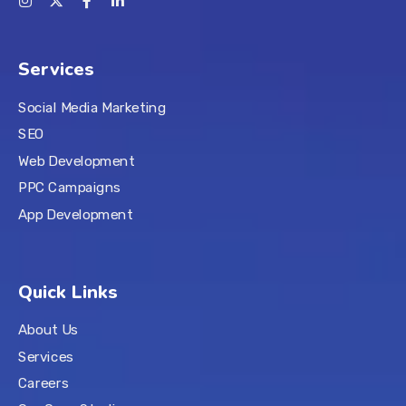
Services
Social Media Marketing
SEO
Web Development
PPC Campaigns
App Development
Quick Links
About Us
Services
Careers