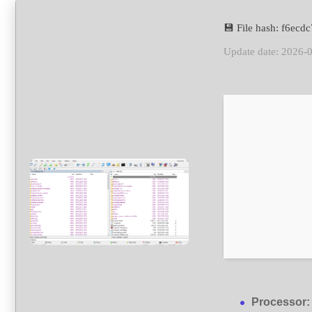
💾 File hash: f6e
Update date: 2026-
Processor: