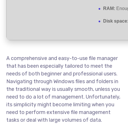
RAM:
Enoug
Disk space
A comprehensive and easy-to-use file manager
that has been especially tailored to meet the
needs of both beginner and professional users.
Navigating through Windows files and folders in
the traditional way is usually smooth, unless you
need to do a lot of management. Unfortunately,
its simplicity might become limiting when you
need to perform extensive file management
tasks or deal with large volumes of data.