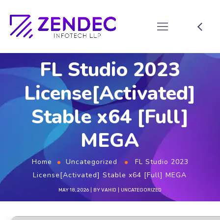
FL Studio 2023
License[Activated]
Stable x64 [Full]
MEGA
Home
Uncategorized
FL Studio 2023
License[Activated] Stable x64 [Full] MEGA
MAY 18, 2026
BY
VAHID
UNCATEGORIZED