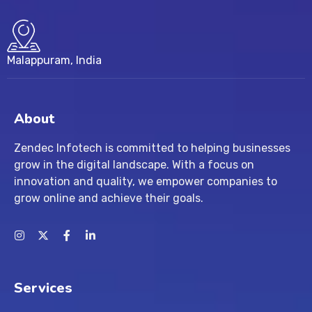
Malappuram, India
About
Zendec Infotech is committed to helping businesses
grow in the digital landscape. With a focus on
innovation and quality, we empower companies to
grow online and achieve their goals.
Services