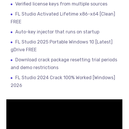
Verified license keys from multiple sources
FL Studio Activated Lifetime x86-x64 [Clean]
FREE
Auto-key injector that runs on startup
FL Studio 2025 Portable Windows 10 [Latest]
gDrive FREE
Download crack package resetting trial periods
and demo restrictions
FL Studio 2024 Crack 100% Worked [Windows]
2026