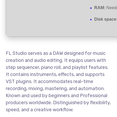
RAM:
Neede
Disk space
FL Studio serves as a DAW designed for music
creation and audio editing. It equips users with
step sequencer, piano roll, and playlist features.
It contains instruments, effects, and supports
VST plugins. It accommodates real-time
recording, mixing, mastering, and automation.
Known and used by beginners and Professional
producers worldwide. Distinguished by flexibility,
speed, and a creative workflow.