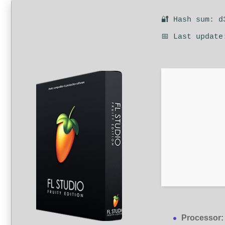
🔐 Hash sum: d
📅 Last update
Processor: