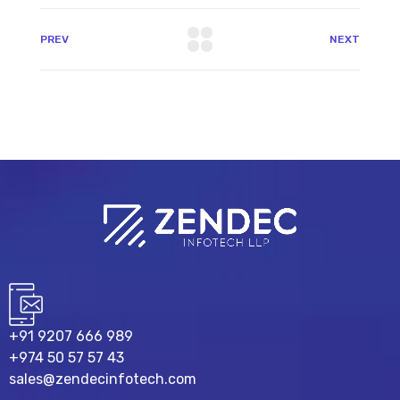
PREV
NEXT
+91 9207 666 989
+974 50 57 57 43
sales@zendecinfotech.com