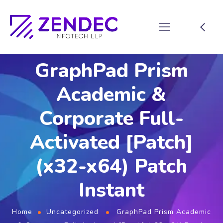
GraphPad Prism
Academic &
Corporate Full-
Activated [Patch]
(x32-x64) Patch
Instant
Home
Uncategorized
GraphPad Prism Academic