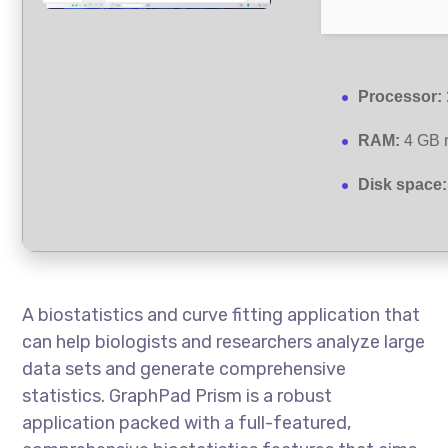
Processor:
RAM:
4 GB 
Disk space:
A biostatistics and curve fitting application that
can help biologists and researchers analyze large
data sets and generate comprehensive
statistics. GraphPad Prism is a robust
application packed with a full-featured,