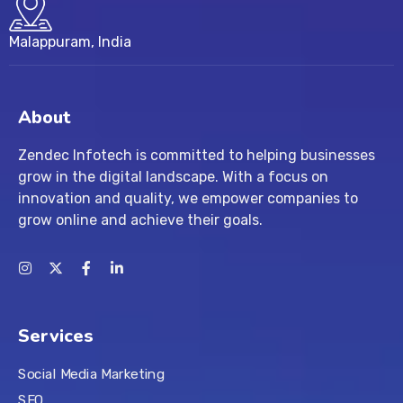
Malappuram, India
About
Zendec Infotech is committed to helping businesses
grow in the digital landscape. With a focus on
innovation and quality, we empower companies to
grow online and achieve their goals.
Services
Social Media Marketing
SEO