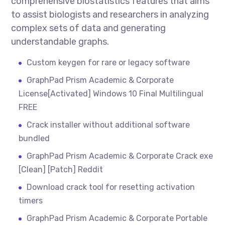
comprehensive biostatistics features that aims
to assist biologists and researchers in analyzing
complex sets of data and generating
understandable graphs.
Custom keygen for rare or legacy software
GraphPad Prism Academic & Corporate
License[Activated] Windows 10 Final Multilingual
FREE
Crack installer without additional software
bundled
GraphPad Prism Academic & Corporate Crack exe
[Clean] [Patch] Reddit
Download crack tool for resetting activation
timers
GraphPad Prism Academic & Corporate Portable