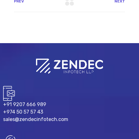
PREV
NEXT
+91 9207 666 989
+974 50 57 57 43
sales@zendecinfotech.com