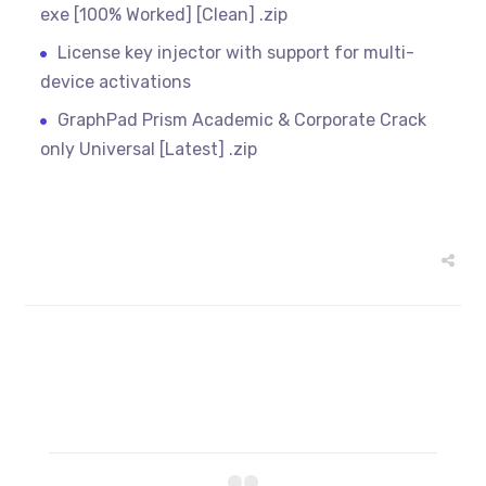
exe [100% Worked] [Clean] .zip
License key injector with support for multi-
device activations
GraphPad Prism Academic & Corporate Crack
only Universal [Latest] .zip