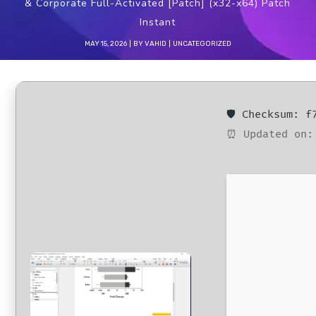
& Corporate Full-Activated [Patch] (x32-x64) Patch
Instant
MAY 15, 2026
BY
VAHID
UNCATEGORIZED
🛡️ Checksum: 
⏰ Updated on: