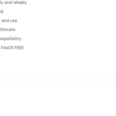
y and reliably
GA
n and use
Ultimate
mpatibility
 FileCR FREE