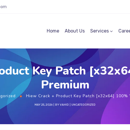
.com
Home
About Us
Services
Care
roduct Key Patch [x32x
Premium
gorized
Hiew Crack + Product Key Patch [x32x64] 100%
MAY 25, 2026
BY
VAHID
UNCATEGORIZED