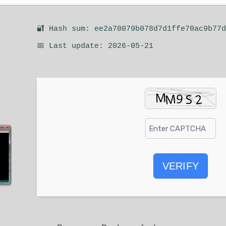
🔐 Hash sum: ee2a70079b078d7d1ffe70ac9b77
📅 Last update: 2026-05-21
VERIFY