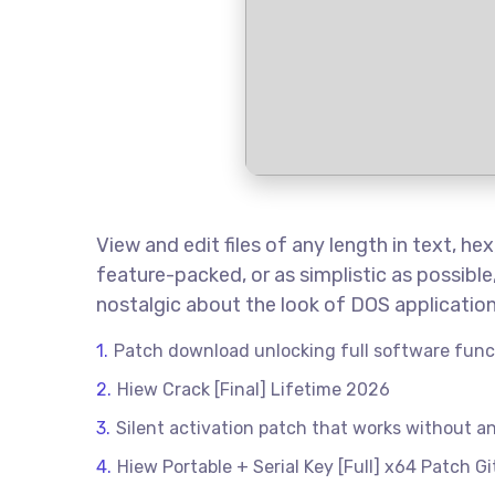
View and edit files of any length in text, 
feature-packed, or as simplistic as possibl
nostalgic about the look of DOS application
Patch download unlocking full software func
Hiew Crack [Final] Lifetime 2026
Silent activation patch that works without a
Hiew Portable + Serial Key [Full] x64 Patch G