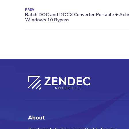
PREV
About