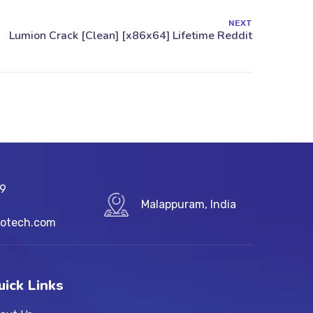
NEXT
89
Malappuram, India
fotech.com
uick Links