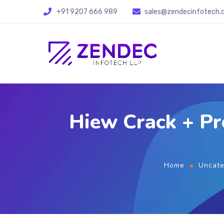
+91 9207 666 989
sales@zendecinfotech
Hiew Crack + P
Home
Uncate