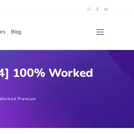
ers
Blog
64] 100% Worked
 Worked Premium