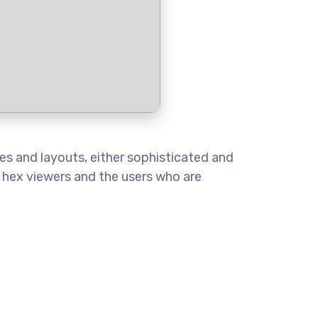
es and layouts, either sophisticated and
o hex viewers and the users who are