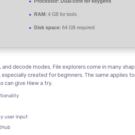
Processor:
Dual-core for keygens
RAM:
4 GB for tools
Disk space:
64 GB required
hex, and decode modes. File explorers come in many shap
e, especially created for beginners. The same applies t
s can give Hiew a try.
tionality
ny user input
itHub