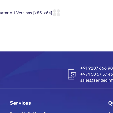
+91 9207 666 9
+974 50 57 57 43
sales@zendecin
Services
Q