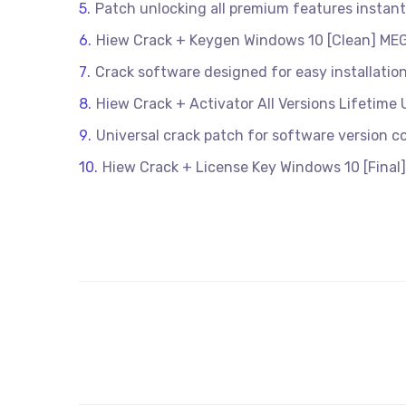
Patch unlocking all premium features instantl
Hiew Crack + Keygen Windows 10 [Clean] ME
Crack software designed for easy installatio
Hiew Crack + Activator All Versions Lifetime 
Universal crack patch for software version co
Hiew Crack + License Key Windows 10 [Final]