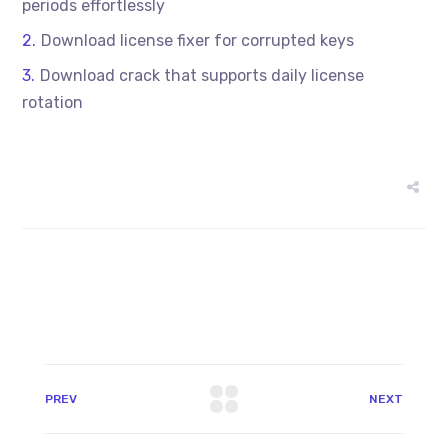
periods effortlessly
Download license fixer for corrupted keys
Download crack that supports daily license
rotation
PREV
NEXT