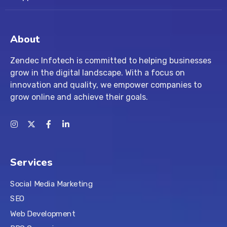
About
Zendec Infotech is committed to helping businesses
grow in the digital landscape. With a focus on
innovation and quality, we empower companies to
grow online and achieve their goals.
Services
Social Media Marketing
SEO
Web Development