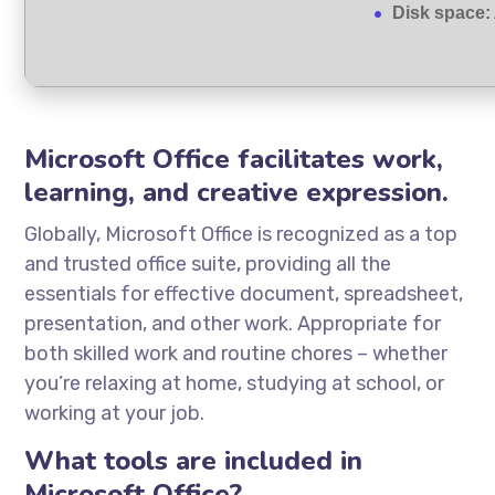
Disk space:
Microsoft Office facilitates work,
learning, and creative expression.
Globally, Microsoft Office is recognized as a top
and trusted office suite, providing all the
essentials for effective document, spreadsheet,
presentation, and other work. Appropriate for
both skilled work and routine chores – whether
you’re relaxing at home, studying at school, or
working at your job.
What tools are included in
Microsoft Office?