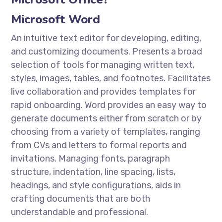
Microsoft Word
An intuitive text editor for developing, editing,
and customizing documents. Presents a broad
selection of tools for managing written text,
styles, images, tables, and footnotes. Facilitates
live collaboration and provides templates for
rapid onboarding. Word provides an easy way to
generate documents either from scratch or by
choosing from a variety of templates, ranging
from CVs and letters to formal reports and
invitations. Managing fonts, paragraph
structure, indentation, line spacing, lists,
headings, and style configurations, aids in
crafting documents that are both
understandable and professional.