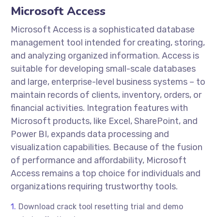
Microsoft Access
Microsoft Access is a sophisticated database
management tool intended for creating, storing,
and analyzing organized information. Access is
suitable for developing small-scale databases
and large, enterprise-level business systems – to
maintain records of clients, inventory, orders, or
financial activities. Integration features with
Microsoft products, like Excel, SharePoint, and
Power BI, expands data processing and
visualization capabilities. Because of the fusion
of performance and affordability, Microsoft
Access remains a top choice for individuals and
organizations requiring trustworthy tools.
Download crack tool resetting trial and demo