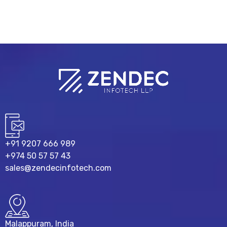
+91 9207 666 989
+974 50 57 57 43
sales@zendecinfotech.com
Malappuram, India