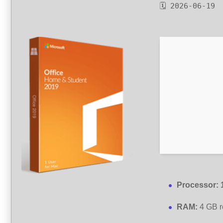
🗓 2026-06-19
Processor:
RAM:
4 GB 