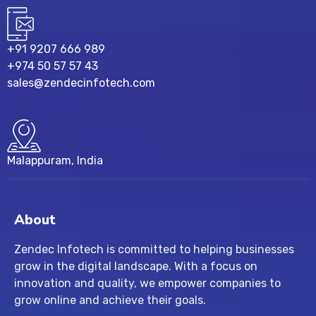
+91 9207 666 989
+974 50 57 57 43
sales@zendecinfotech.com
Malappuram, India
About
Zendec Infotech is committed to helping businesses
grow in the digital landscape. With a focus on
innovation and quality, we empower companies to
grow online and achieve their goals.