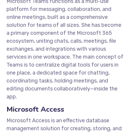
Microsoft Teams functions as a multi-use
platform for messaging, collaboration, and
online meetings, built as a comprehensive
solution for teams of all sizes. She has become
a primary component of the Microsoft 365
ecosystem, uniting chats, calls, meetings, file
exchanges, and integrations with various
services in one workspace. The main concept of
Teams is to centralize digital tools for users in
one place, a dedicated space for chatting,
coordinating tasks, holding meetings, and
editing documents collaboratively—inside the
app.
Microsoft Access
Microsoft Access is an effective database
management solution for creating, storing, and