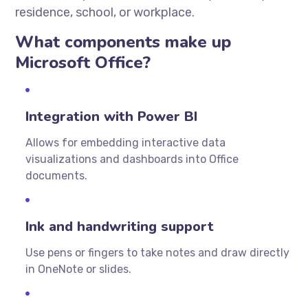
residence, school, or workplace.
What components make up
Microsoft Office?
Integration with Power BI
Allows for embedding interactive data
visualizations and dashboards into Office
documents.
Ink and handwriting support
Use pens or fingers to take notes and draw directly
in OneNote or slides.