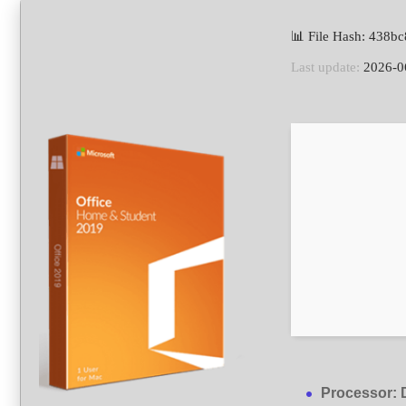
📊 File Hash: 438
Last update:
2026-0
Processor:
D