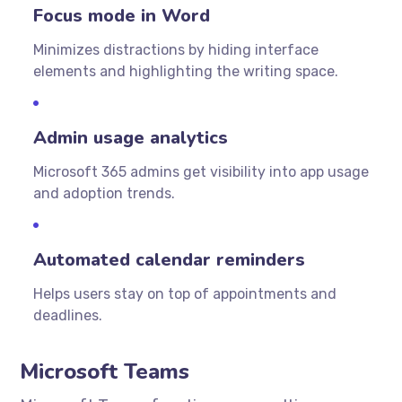
Focus mode in Word
Minimizes distractions by hiding interface
elements and highlighting the writing space.
Admin usage analytics
Microsoft 365 admins get visibility into app usage
and adoption trends.
Automated calendar reminders
Helps users stay on top of appointments and
deadlines.
Microsoft Teams