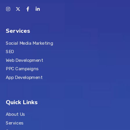
Services
Social Media Marketing
SEO
Web Development
PPC Campaigns
App Development
Quick Links
About Us
Services