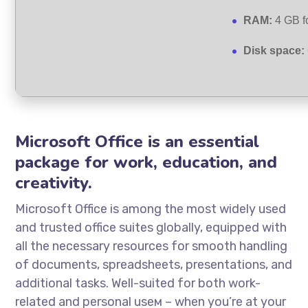
RAM:
4 GB fo
Disk space:
Microsoft Office is an essential
package for work, education, and
creativity.
Microsoft Office is among the most widely used
and trusted office suites globally, equipped with
all the necessary resources for smooth handling
of documents, spreadsheets, presentations, and
additional tasks. Well-suited for both work-
related and personal useм – when you’re at your