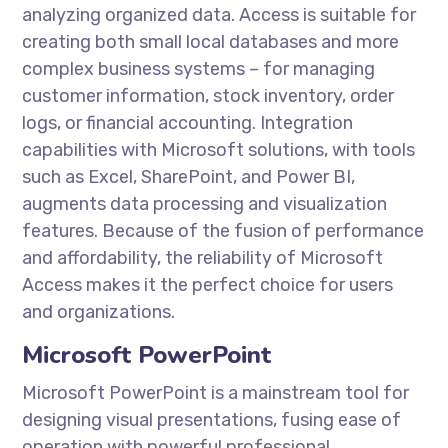
analyzing organized data. Access is suitable for
creating both small local databases and more
complex business systems – for managing
customer information, stock inventory, order
logs, or financial accounting. Integration
capabilities with Microsoft solutions, with tools
such as Excel, SharePoint, and Power BI,
augments data processing and visualization
features. Because of the fusion of performance
and affordability, the reliability of Microsoft
Access makes it the perfect choice for users
and organizations.
Microsoft PowerPoint
Microsoft PowerPoint is a mainstream tool for
designing visual presentations, fusing ease of
operation with powerful professional