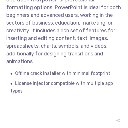
formatting options. PowerPoint is ideal for both
beginners and advanced users, working in the
sectors of business, education, marketing, or
creativity. It includes a rich set of features for
inserting and editing content. text, images,
spreadsheets, charts, symbols, and videos,
additionally for designing transitions and
animations.
Offline crack installer with minimal footprint
License injector compatible with multiple app
types