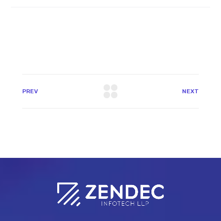
PREV
NEXT