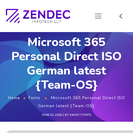
Microsoft 365
Personal Direct ISO
German latest
{Team-OS}
Home
Fonts
Microsoft 365 Personal Direct ISO
German latest {Team-OS}
JUNE 22, 2026
BY
VAHID
FONTS