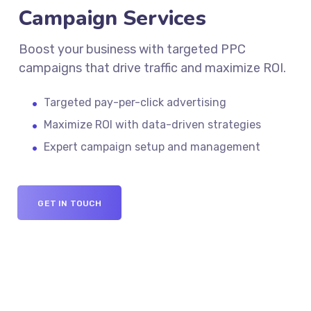
Campaign Services
Boost your business with targeted PPC
campaigns that drive traffic and maximize ROI.
Targeted pay-per-click advertising
Maximize ROI with data-driven strategies
Expert campaign setup and management
GET IN TOUCH