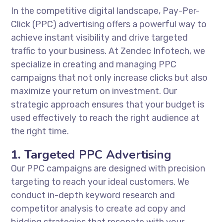
In the competitive digital landscape, Pay-Per-
Click (PPC) advertising offers a powerful way to
achieve instant visibility and drive targeted
traffic to your business. At Zendec Infotech, we
specialize in creating and managing PPC
campaigns that not only increase clicks but also
maximize your return on investment. Our
strategic approach ensures that your budget is
used effectively to reach the right audience at
the right time.
1.
Targeted PPC Advertising
Our PPC campaigns are designed with precision
targeting to reach your ideal customers. We
conduct in-depth keyword research and
competitor analysis to create ad copy and
bidding strategies that resonate with your