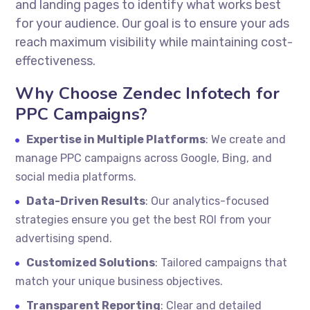
and landing pages to identify what works best
for your audience. Our goal is to ensure your ads
reach maximum visibility while maintaining cost-
effectiveness.
Why Choose Zendec Infotech for
PPC Campaigns?
Expertise in Multiple Platforms
: We create and
manage PPC campaigns across Google, Bing, and
social media platforms.
Data-Driven Results
: Our analytics-focused
strategies ensure you get the best ROI from your
advertising spend.
Customized Solutions
: Tailored campaigns that
match your unique business objectives.
Transparent Reporting
: Clear and detailed