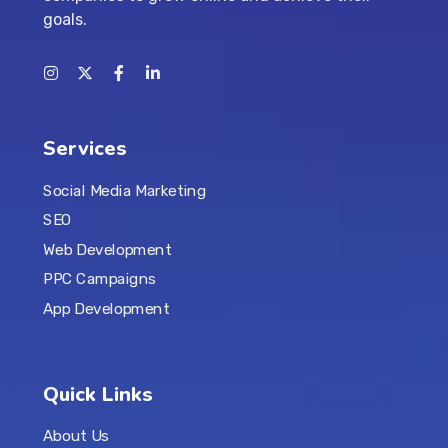
goals.
Services
Social Media Marketing
SEO
Web Development
PPC Campaigns
App Development
Quick Links
About Us