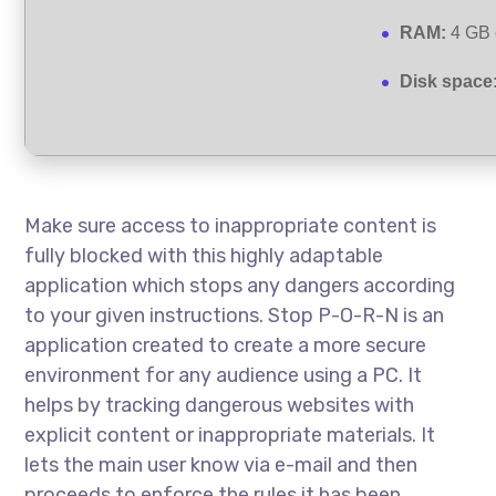
RAM:
4 GB 
Disk space
Make sure access to inappropriate content is
fully blocked with this highly adaptable
application which stops any dangers according
to your given instructions. Stop P-O-R-N is an
application created to create a more secure
environment for any audience using a PC. It
helps by tracking dangerous websites with
explicit content or inappropriate materials. It
lets the main user know via e-mail and then
proceeds to enforce the rules it has been