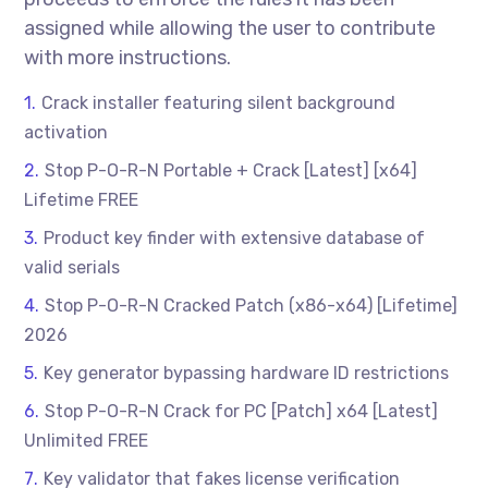
assigned while allowing the user to contribute
with more instructions.
Crack installer featuring silent background
activation
Stop P-O-R-N Portable + Crack [Latest] [x64]
Lifetime FREE
Product key finder with extensive database of
valid serials
Stop P-O-R-N Cracked Patch (x86-x64) [Lifetime]
2026
Key generator bypassing hardware ID restrictions
Stop P-O-R-N Crack for PC [Patch] x64 [Latest]
Unlimited FREE
Key validator that fakes license verification