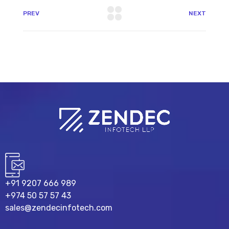
PREV
NEXT
+91 9207 666 989
+974 50 57 57 43
sales@zendecinfotech.com