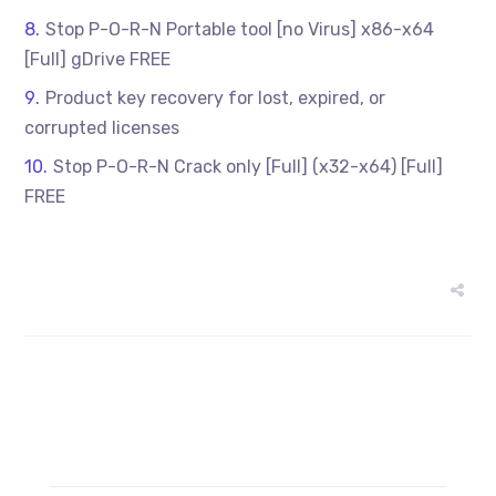
Stop P-O-R-N Portable tool [no Virus] x86-x64
[Full] gDrive FREE
Product key recovery for lost, expired, or
corrupted licenses
Stop P-O-R-N Crack only [Full] (x32-x64) [Full]
FREE