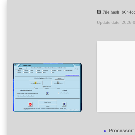
💾 File hash: b64
Update date: 2026-
Processor: