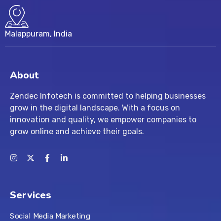
Malappuram, India
About
Zendec Infotech is committed to helping businesses
grow in the digital landscape. With a focus on
innovation and quality, we empower companies to
grow online and achieve their goals.
Services
Social Media Marketing