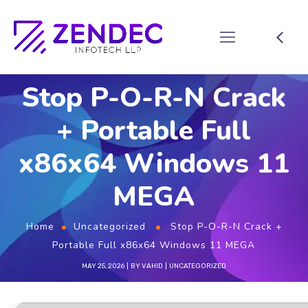
Stop P-O-R-N Crack
+ Portable Full
x86x64 Windows 11
MEGA
Home
Uncategorized
Stop P-O-R-N Crack +
Portable Full x86x64 Windows 11 MEGA
MAY 25, 2026
BY
VAHID
UNCATEGORIZED