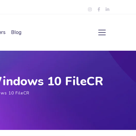
ers
Blog
Windows 10 FileCR
ows 10 FileCR