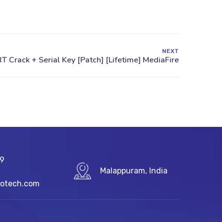
NEXT
89
Malappuram, India
fotech.com