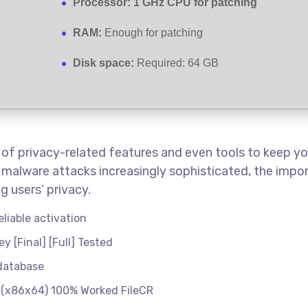
Processor:
1 GHz CPU for patching
RAM:
Enough for patching
Disk space:
Required: 64 GB
t of privacy-related features and even tools to keep 
malware attacks increasingly sophisticated, the import
 users’ privacy.
eliable activation
 [Final] [Full] Tested
 database
 (x86x64) 100% Worked FileCR