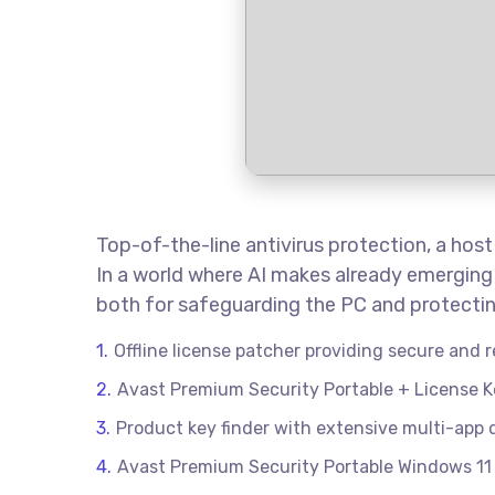
Top-of-the-line antivirus protection, a hos
In a world where AI makes already emerging 
both for safeguarding the PC and protecting
Offline license patcher providing secure and r
Avast Premium Security Portable + License Key
Product key finder with extensive multi-app
Avast Premium Security Portable Windows 11