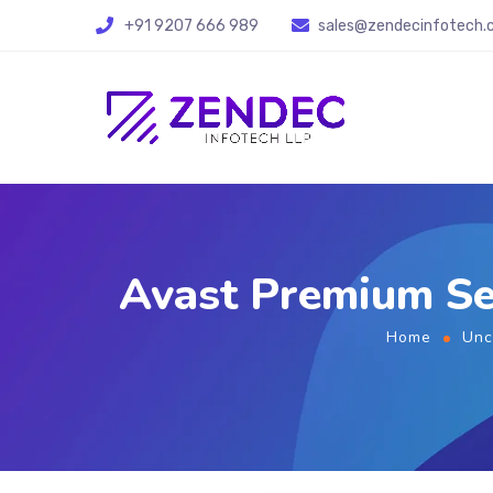
+91 9207 666 989
sales@zendecinfotech
Avast Premium Se
Home
Unc