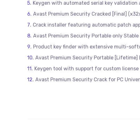
Keygen with automated serial key validatio
Avast Premium Security Cracked [Final] (x32
Crack installer featuring automatic patch app
Avast Premium Security Portable only Stabl
Product key finder with extensive multi-soft
Avast Premium Security Portable [Lifetime]
Keygen tool with support for custom license
Avast Premium Security Crack for PC Univers