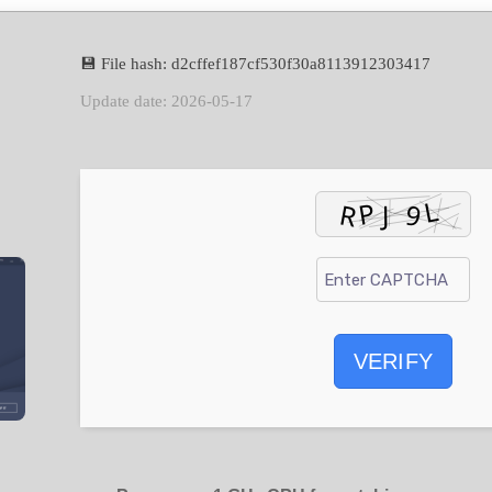
💾 File hash: d2cffef187cf530f30a8113912303417
Update date: 2026-05-17
VERIFY