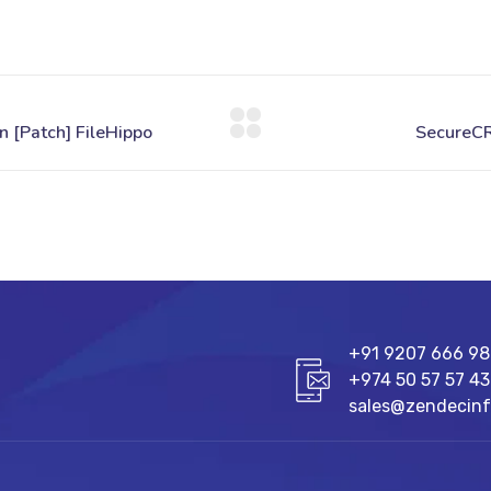
+91 9207 666 9
+974 50 57 57 43
sales@zendecin