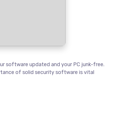
your software updated and your PC junk-free.
ance of solid security software is vital