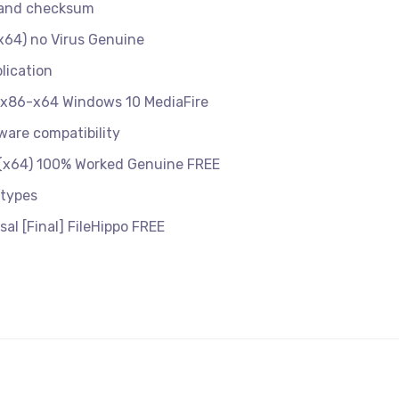
n and checksum
x64) no Virus Genuine
lication
e x86-x64 Windows 10 MediaFire
ware compatibility
 (x64) 100% Worked Genuine FREE
 types
al [Final] FileHippo FREE