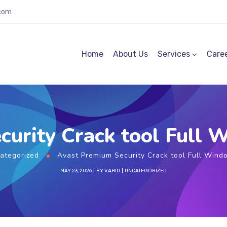
.com
Home
About Us
Services
Care
curity Crack tool Full 
ategorized
Avast Premium Security Crack tool Full Wind
MAY 23, 2026
BY
VAHID
UNCATEGORIZED