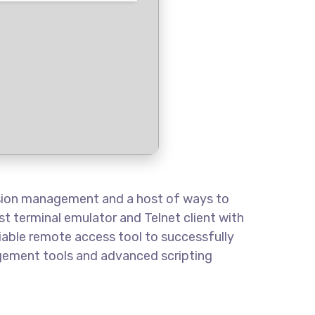
ssion management and a host of ways to
t terminal emulator and Telnet client with
eliable remote access tool to successfully
agement tools and advanced scripting