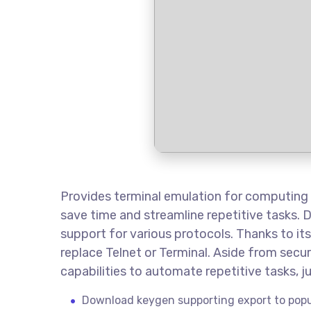
Provides terminal emulation for computing
save time and streamline repetitive tasks. 
support for various protocols. Thanks to its
replace Telnet or Terminal. Aside from sec
capabilities to automate repetitive tasks, ju
Download keygen supporting export to popu