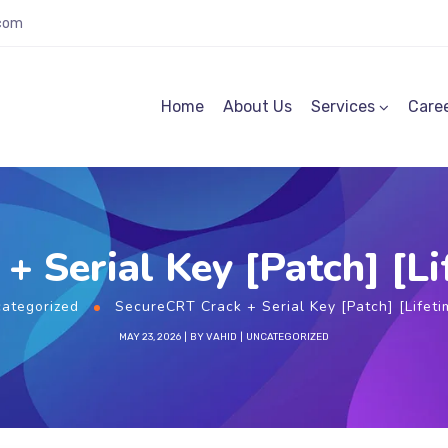
.com
Home
About Us
Services
Care
+ Serial Key [Patch] [Li
ategorized
SecureCRT Crack + Serial Key [Patch] [Lifeti
MAY 23, 2026
BY
VAHID
UNCATEGORIZED