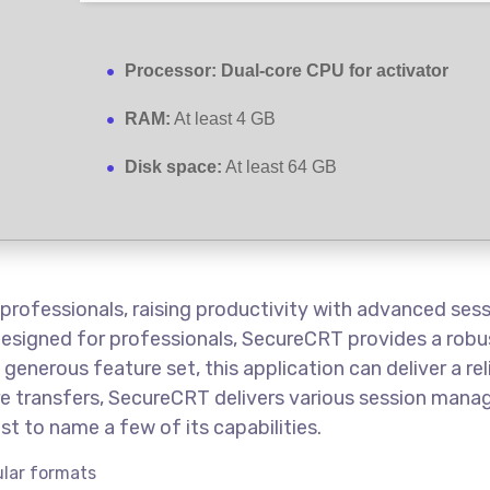
Processor:
Dual-core CPU for activator
RAM:
At least 4 GB
Disk space:
At least 64 GB
 professionals, raising productivity with advanced se
Designed for professionals, SecureCRT provides a robus
 generous feature set, this application can deliver a r
ure transfers, SecureCRT delivers various session man
st to name a few of its capabilities.
lar formats