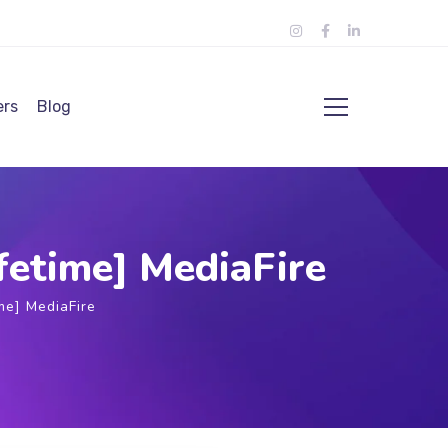
ers
Blog
fetime] MediaFire
me] MediaFire