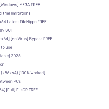
 [Windows] MEGA FREE
 trial limitations
x64 Latest FileHippo FREE
dly GUI
x64] [no Virus] Bypass FREE
 to use
table] 2026
ion
1 (x86x64) [100% Worked]
between PCs
) [Full] FileCR FREE