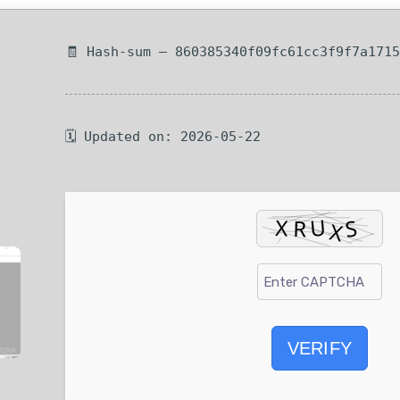
🧾 Hash-sum — 860385340f09fc61cc3f9f7a171
🗓 Updated on: 2026-05-22
VERIFY