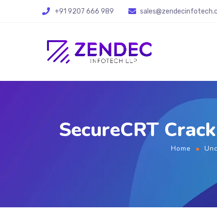
+91 9207 666 989
sales@zendecinfotech
SecureCRT Crack 
Home
Unc