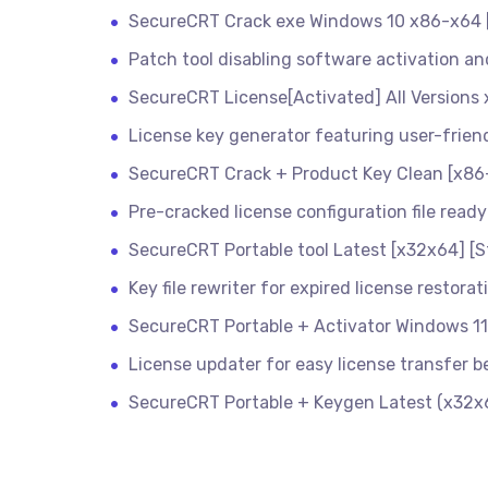
SecureCRT Crack exe Windows 10 x86-x64
Patch tool disabling software activation and
SecureCRT License[Activated] All Versions 
License key generator featuring user-frien
SecureCRT Crack + Product Key Clean [x86-
Pre-cracked license configuration file ready
SecureCRT Portable tool Latest [x32x64] [S
Key file rewriter for expired license restorat
SecureCRT Portable + Activator Windows 1
License updater for easy license transfer 
SecureCRT Portable + Keygen Latest (x32x64