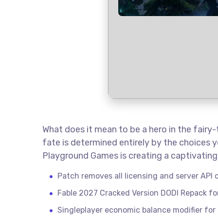
What does it mean to be a hero in the fairy
fate is determined entirely by the choices y
Playground Games is creating a captivating 
Patch removes all licensing and server API c
Fable 2027 Cracked Version DODI Repack f
Singleplayer economic balance modifier for