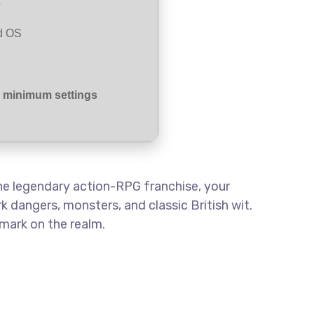
s
d OS
r minimum settings
the legendary action-RPG franchise, your
k dangers, monsters, and classic British wit.
mark on the realm.