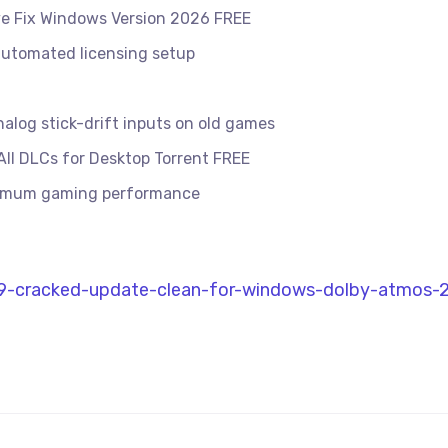
ve Fix Windows Version 2026 FREE
 automated licensing setup
alog stick-drift inputs on old games
ll DLCs for Desktop Torrent FREE
ximum gaming performance
l-9-cracked-update-clean-for-windows-dolby-atmos-