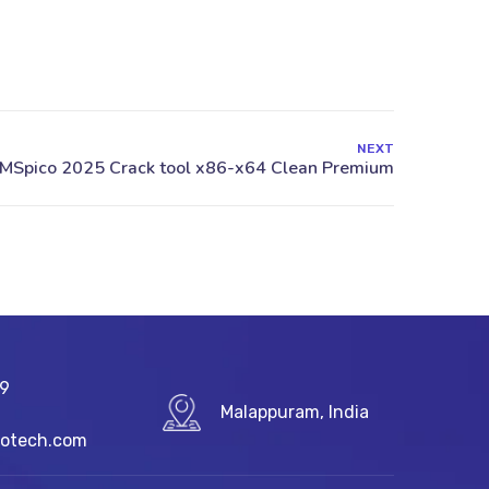
NEXT
89
Malappuram, India
fotech.com