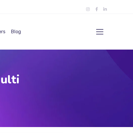
ers
Blog
ulti