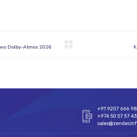
+91 9207 666 9
+974 50 57 57 43
sales@zendecin