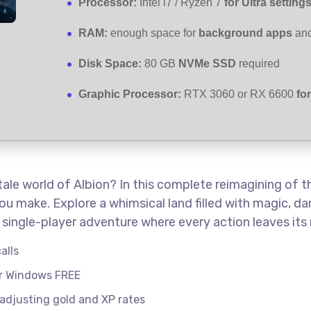
Processor:
Intel i7 / Ryzen 7
for Ultra setting
RAM:
enough space for
background apps
an
Disk Space:
80 GB
NVMe SSD
required
Graphic Processor:
RTX 3060 or RX 6600
fo
-tale world of Albion? In this complete reimagining of 
ou make. Explore a whimsical land filled with magic, dar
single-player adventure where every action leaves its 
alls
or Windows FREE
 adjusting gold and XP rates