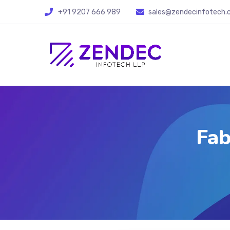
+91 9207 666 989
sales@zendecinfotech
Fab