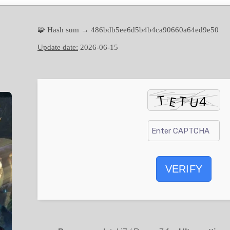
🧩 Hash sum → 486bdb5ee6d5b4b4ca90660a64ed9e50
Update date:
2026-06-15
VERIFY