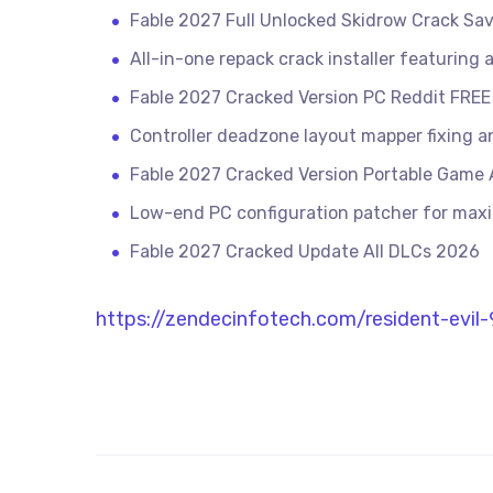
Fable 2027 Full Unlocked Skidrow Crack Sa
All-in-one repack crack installer featuring
Fable 2027 Cracked Version PC Reddit FREE
Controller deadzone layout mapper fixing an
Fable 2027 Cracked Version Portable Game A
Low-end PC configuration patcher for ma
Fable 2027 Cracked Update All DLCs 2026
https://zendecinfotech.com/resident-evi