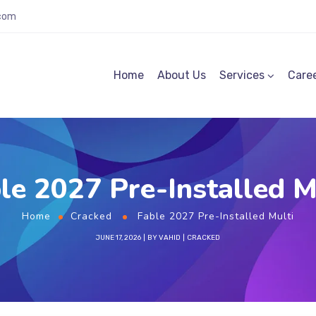
.com
Home
About Us
Services
Care
le 2027 Pre-Installed M
Home
Cracked
Fable 2027 Pre-Installed Multi
JUNE 17, 2026
BY
VAHID
CRACKED