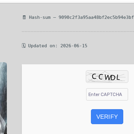
🧾 Hash-sum — 9090c2f3a95aa48bf2ec5b94e3b
🗓 Updated on: 2026-06-15
VERIFY