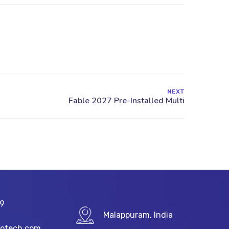
NEXT
89
Malappuram, India
fotech.com