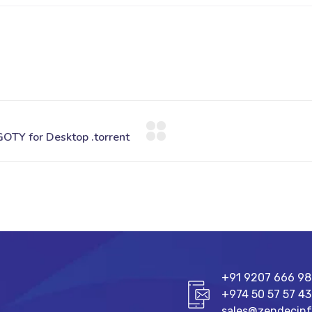
+91 9207 666 9
+974 50 57 57 43
sales@zendecin