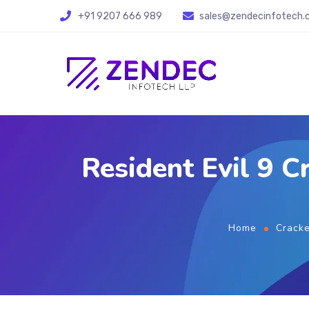
+91 9207 666 989
sales@zendecinfotech
Resident Evil 9 
Home
Crack