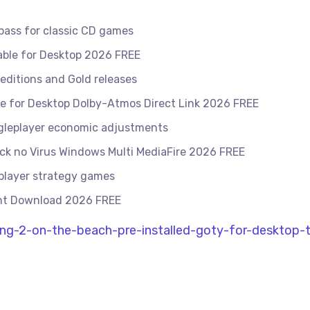
ass for classic CD games
able for Desktop 2026 FREE
editions and Gold releases
ase for Desktop Dolby-Atmos Direct Link 2026 FREE
ingleplayer economic adjustments
ck no Virus Windows Multi MediaFire 2026 FREE
iplayer strategy games
rent Download 2026 FREE
ng-2-on-the-beach-pre-installed-goty-for-desktop-t