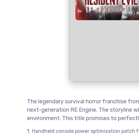
The legendary survival horror franchise fr
next-generation RE Engine. The storyline wi
environment. This title promises to perfec
Handheld console power optimization patch f