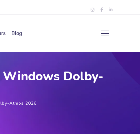
ers
Blog
or Windows Dolby-
olby-Atmos 2026