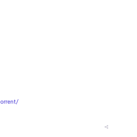
orrent/