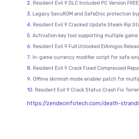
Resident Evil 9 DLC Included PC Version FREE
Legacy SecuROM and SafeDisc protection byp
Resident Evil 9 Cracked Update Steam Rip St
Activation key tool supporting multiple game 
Resident Evil 9 Full Unlocked ElAmigos Rele
In-game currency modifier script for safe s
Resident Evil 9 Crack Fixed Compressed Repa
Offline skirmish mode enabler patch for mult
Resident Evil 9 Crack Status Crash Fix Tor
https://zendecinfotech.com/death-strandi