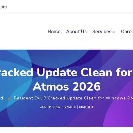
.com
Home
About Us
Services
Care
Cracked Update Clean f
Atmos 2026
ed
Resident Evil 9 Cracked Update Clean for Windows D
JUNE 16, 2026
BY
VAHID
CRACKED