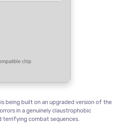
mpatible chip
s being built on an upgraded version of the
orrors in a genuinely claustrophobic
nd terrifying combat sequences.