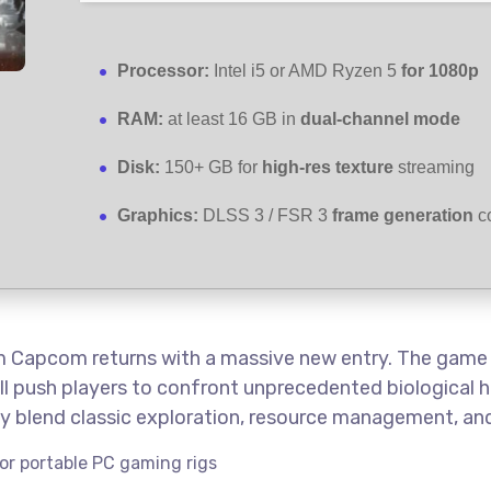
Processor:
Intel i5 or AMD Ryzen 5
for 1080p
RAM:
at least 16 GB in
dual-channel mode
Disk:
150+ GB for
high-res texture
streaming
Graphics:
DLSS 3 / FSR 3
frame generation
co
om Capcom returns with a massive new entry. The game i
ll push players to confront unprecedented biological h
tly blend classic exploration, resource management, a
or portable PC gaming rigs