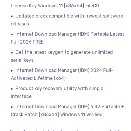
License Key Windows 11 [x86x64] FileCR
Updated crack compatible with newest software
releases
Internet Download Manager (IDM) Portable Latest
Full 2026 FREE
Get the latest keygen to generate unlimited
serial keys
Internet Download Manager (IDM) 2024 Full-
Activated Lifetime (x64)
Product key recovery utility with simple
interface
Internet Download Manager (IDM) 6.42 Portable +
Crack Patch [x86x64] Windows 11 Verified