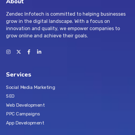
About
Zendec Infotech is committed to helping businesses
grow in the digital landscape. With a focus on
innovation and quality, we empower companies to
grow online and achieve their goals.
Services
Social Media Marketing
SEO
Web Development
PPC Campaigns
App Development