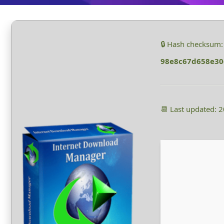
🔒 Hash checksum:
98e8c67d658e30
📆 Last updated: 