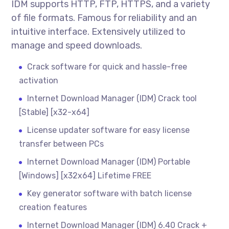
IDM supports HTTP, FTP, HTTPS, and a variety
of file formats. Famous for reliability and an
intuitive interface. Extensively utilized to
manage and speed downloads.
Crack software for quick and hassle-free
activation
Internet Download Manager (IDM) Crack tool
[Stable] [x32-x64]
License updater software for easy license
transfer between PCs
Internet Download Manager (IDM) Portable
[Windows] [x32x64] Lifetime FREE
Key generator software with batch license
creation features
Internet Download Manager (IDM) 6.40 Crack +