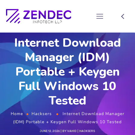
Internet Download
Manager (IDM)
Portable + Keygen
Full Windows 10
Tested
Home
Hacksers
Internet Download Manager
(IDM) Portable + Keygen Full Windows 10 Tested
JUNE 12, 2026
BY
VAHID
HACKSERS