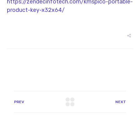
https://zendecinfotech.com/kmspico-portable-
product-key-x32x64/
PREV
NEXT