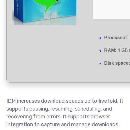
Processor:
RAM:
4 GB 
Disk space
IDM increases download speeds up to fivefold. It
supports pausing, resuming, scheduling, and
recovering from errors. It supports browser
integration to capture and manage downloads.