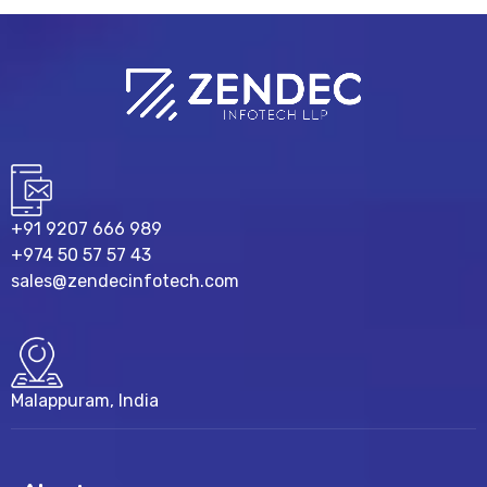
+91 9207 666 989
+974 50 57 57 43
sales@zendecinfotech.com
Malappuram, India