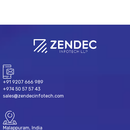
+91 9207 666 989
+974 50 57 57 43
sales@zendecinfotech.com
Malappuram, India