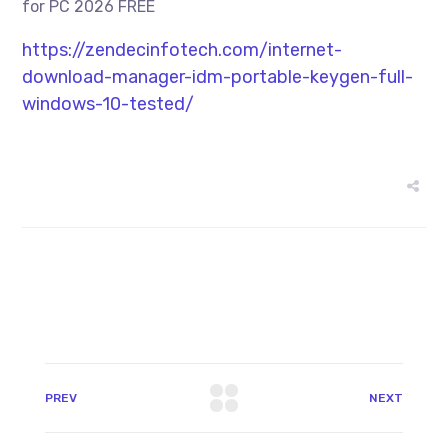
for PC 2026 FREE
https://zendecinfotech.com/internet-
download-manager-idm-portable-keygen-full-
windows-10-tested/
PREV
NEXT