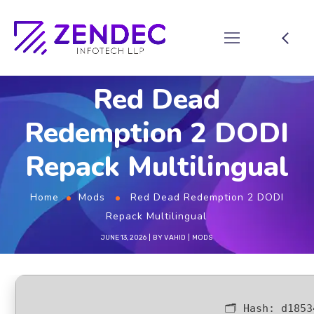
Red Dead
Redemption 2 DODI
Repack Multilingual
Home
Mods
Red Dead Redemption 2 DODI
Repack Multilingual
JUNE 13, 2026
BY
VAHID
MODS
🗂 Hash:
d1853