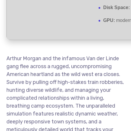
Disk Space:
GPU:
modern 
Arthur Morgan and the infamous Van der Linde
gang flee across a rugged, uncompromising
American heartland as the wild west era closes.
Survive by pulling off high-stakes train robberies,
hunting diverse wildlife, and managing your
complicated relationships within a living,
breathing camp ecosystem. The unparalleled
simulation features realistic dynamic weather,
deeply responsive town systems, and a
meticulously detailed world that tracks your