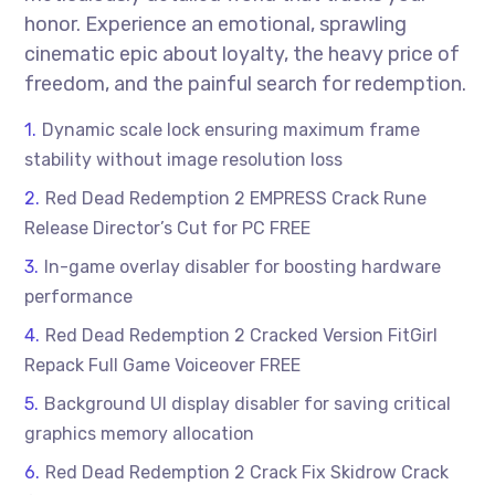
honor. Experience an emotional, sprawling
cinematic epic about loyalty, the heavy price of
freedom, and the painful search for redemption.
Dynamic scale lock ensuring maximum frame
stability without image resolution loss
Red Dead Redemption 2 EMPRESS Crack Rune
Release Director’s Cut for PC FREE
In-game overlay disabler for boosting hardware
performance
Red Dead Redemption 2 Cracked Version FitGirl
Repack Full Game Voiceover FREE
Background UI display disabler for saving critical
graphics memory allocation
Red Dead Redemption 2 Crack Fix Skidrow Crack