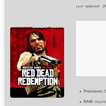
20
Last Updated:
Processor:
6
RAM:
requir