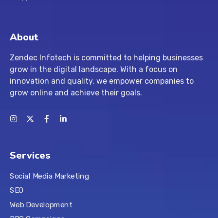
About
Zendec Infotech is committed to helping businesses
grow in the digital landscape. With a focus on
innovation and quality, we empower companies to
grow online and achieve their goals.
Services
Social Media Marketing
SEO
Web Development